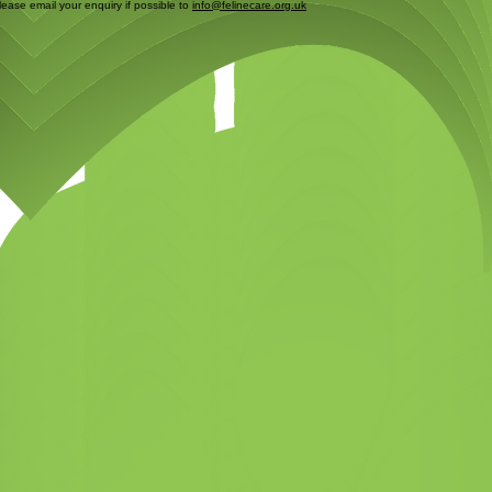
please email your enquiry if possible to
info@felinecare.org.uk