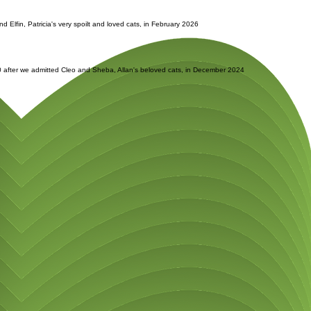
d Elfin, Patricia's very spoilt and loved cats, in February 2026
.00 after we admitted Cleo and Sheba, Allan's beloved cats, in December 2024