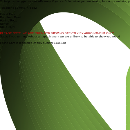
With thanks to friends and family for funeral donations totalling £351.26
To help us manage our time efficiently, if you can't find what you are looking for on our website, 
Telephone : 07943 776682
Feline Care
Roudham Road
Harling Road
Norfolk
NR16 2QN
PLEASE NOTE: WE ARE OPEN FOR VIEWING STRICTLY BY APPOINTMENT ONLY
Sadly, if you turn up without an appointment we are unlikely to be able to show you round
Feline Care is registered charity number 1144830