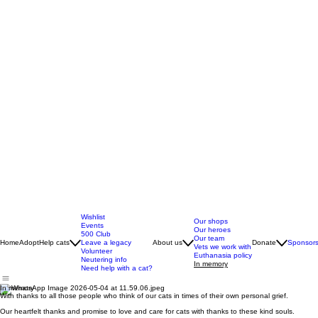
Wishlist
Our shops
Events
Our heroes
500 Club
Our team
Home
Adopt
Help cats
Leave a legacy
About us
Donate
Sponsors
Vets we work with
Volunteer
Euthanasia policy
Neutering info
In memory
Need help with a cat?
In memory
With thanks to all those people who think of our cats in times of their own personal grief.