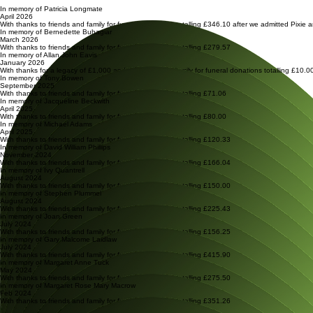
Our heartfelt thanks and promise to love and care for cats with thanks to these kind souls.
In memory of Patricia Longmate
April 2026
With thanks to friends and family for funeral donations totalling £346.10 after we admitted Pixie an
In memory of Bernedette Buhagiar
March 2026
With thanks to friends and family for funeral donations totalling £279.57
In memory of Allan John Eavis
January 2026
With thanks for a legacy of £1,000 and to friends and family for funeral donations totalling £10
In memory of Tony Bowen
September 2025
With thanks to friends and family for funeral donations totalling £71.06
In memory of Jacqueline Beckwith
April 2025
With thanks to friends and family for funeral donations totalling £80.00
In memory of Michael Adams
April 2025
With thanks to friends and family for funeral donations totalling £120.33
In memory of David William Phillips
November 2024
With thanks to friends and family for funeral donations totalling £166.04
In memory of Ivy Quantrell
August 2024
With thanks to friends and family for funeral donations totalling £150.00
In memory of Stephen Plummel
August 2024
With thanks to friends and family for funeral donations totalling £225.43
In memory of Joan Green
July 2024
With thanks to friends and family for funeral donations totalling £156.25
In memory of Gary Malcome Laidlaw
July 2024
With thanks to friends and family for funeral donations totalling £415.90
In memory of Margaret Anne Tuck
May 2024
With thanks to friends and family for funeral donations totalling £275.50
In memory of Margaret Rose Mary Macrow
Feb 2024